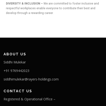
DIVERSITY & INCLUSION –
We are committed to foster inclusive and
respectful workplaces enable everyone to contribute their best and
OUR PROJECTS
develop through a rewarding career.
ABOUT US
Siddhi Mulekar
+91 9769442023
siddhimulekar@rayers-holdings.com
CONTACT US
Registered & Operational Office –