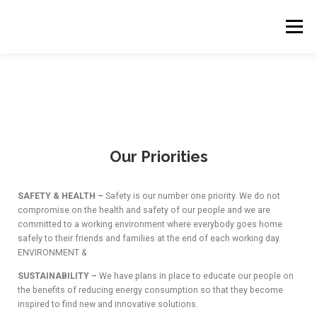
Menu
HOME
OUR COMPANY
OUR EXPERTISE
BUISNESS VERTICLES
OUR PROJECTS
Our Priorities
OUR PRIORITIES
WORK WITH US
SAFETY & HEALTH –
Safety is our number one priority. We do not
compromise on the health and safety of our people and we are
committed to a working environment where everybody goes home
CONTACT US
CONSTRUCTION
ENGINEERING
safely to their friends and families at the end of each working day.
ENVIRONMENT &
SUSTAINABILITY –
We have plans in place to educate our people on
the benefits of reducing energy consumption so that they become
WORK WITH US
OUR ASSOCIATES
inspired to find new and innovative solutions.